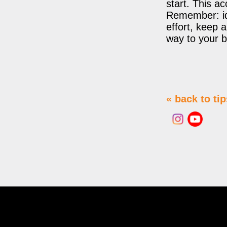
start. This ac
Remember: ide
effort, keep 
way to your be
« back to tip