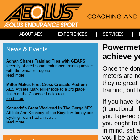
ABOUT AES
EXPERIENCES
SERVICES
Powermete
News & Events
achieve yo
Adnan Shares Training Tips with GEARS
I
recently shared some endurance training advice
Once the dom
with the Greater Eugene...
meters are n
read more
they're great
Miller Makes First Cross Crusade Podium
training, but
AES Athlete Mark Miller rode to a 3rd place
finish at the Cascade Locks rou...
read more
If you have b
(Functional T
Kennedy’s Great Weekend in The Gorge
AES
Athlete Ann Kennedy of the BicycleAttorney.com
you tapered p
Cycling Team had a nice ...
read more
you ought to 
in mind, set a
you'll be abl