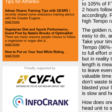
Tips for Athletes
to 105% of FTP
2 hours follo
Adnan Shares Training Tips with GEARS
I
accordingly. F
recently shared some endurance training advice
with the Greater Eugene...
high Tempo r
read more
The golden ru
Vegetarian Diet and Sports Performance–
Guest Post by Natalie Brooks of OptimaDiet
easy to do, a
There are many reasons people choose to follow
Take your tim
a vegetarian or vegan diet.&...
read more
Tempo (86%-9
How to Put on Your Vest While Riding
...
to full effort
read more
but in reality
length is mea
Proudly supported by:
to leave even
valuable time.
don't waste t
blasted your le
is slow and hea
How does one 
head unit to 